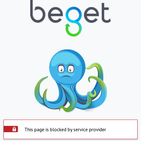
This page is blocked by service provider