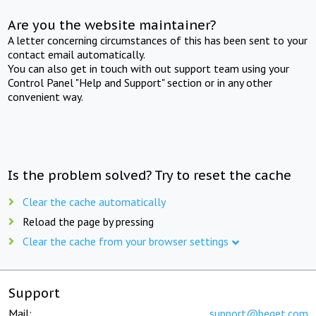
Are you the website maintainer?
A letter concerning circumstances of this has been sent to your
contact email automatically.
You can also get in touch with out support team using your
Control Panel "Help and Support" section or in any other
convenient way.
Is the problem solved? Try to reset the cache
Clear the cache automatically
Reload the page by pressing
Clear the cache from your browser settings
Support
Mail:
support@beget.com