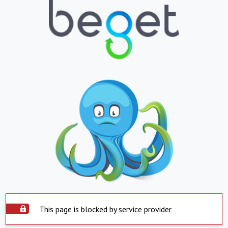
This page is blocked by service provider