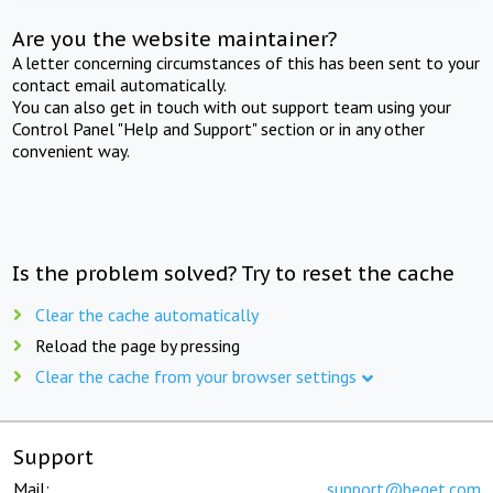
Are you the website maintainer?
A letter concerning circumstances of this has been sent to your
contact email automatically.
You can also get in touch with out support team using your
Control Panel "Help and Support" section or in any other
convenient way.
Is the problem solved? Try to reset the cache
Clear the cache automatically
Reload the page by pressing
Clear the cache from your browser settings
Support
Mail:
support@beget.com