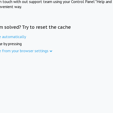
in touch with out support team using your Control Panel "Help and 
nvenient way.
m solved? Try to reset the cache
e automatically
e by pressing
e from your browser settings