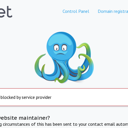
Control Panel
Domain registra
 blocked by service provider
website maintainer?
ng circumstances of this has been sent to your contact email autom