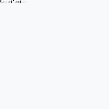
Support" section