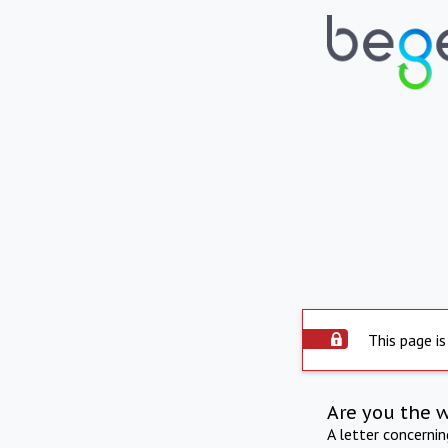
This page is
Are you the 
A letter concerni