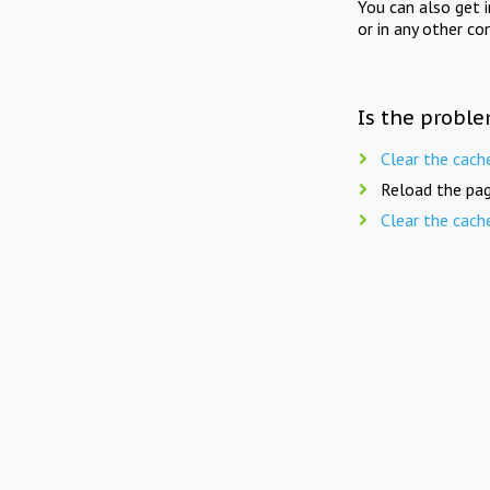
You can also get 
or in any other co
Is the proble
Clear the cach
Reload the pag
Clear the cach