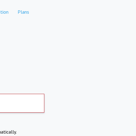
tion
Plans
atically.