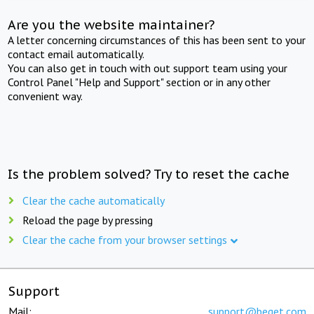
Are you the website maintainer?
A letter concerning circumstances of this has been sent to your
contact email automatically.
You can also get in touch with out support team using your
Control Panel "Help and Support" section or in any other
convenient way.
Is the problem solved? Try to reset the cache
Clear the cache automatically
Reload the page by pressing
Clear the cache from your browser settings
Support
Mail:
support@beget.com