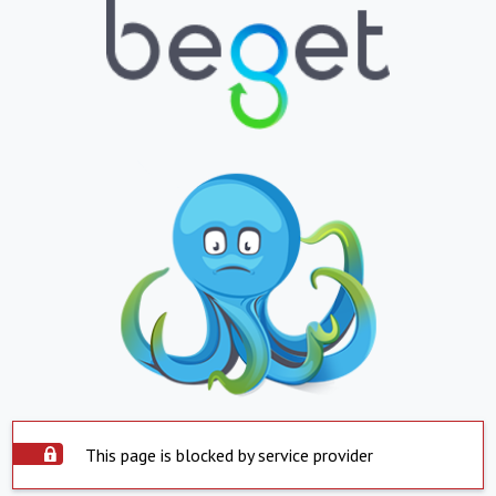
This page is blocked by service provider