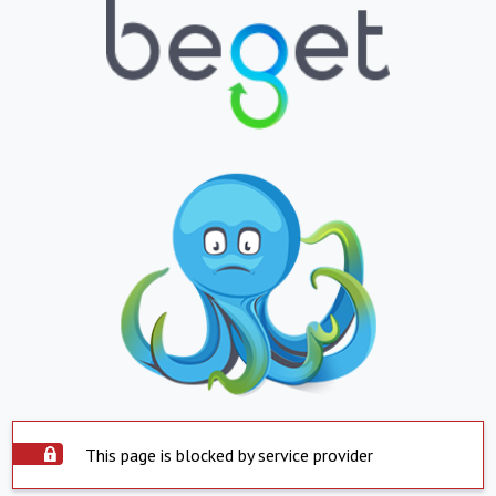
This page is blocked by service provider