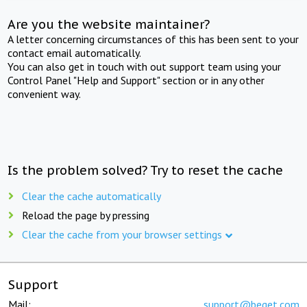
Are you the website maintainer?
A letter concerning circumstances of this has been sent to your
contact email automatically.
You can also get in touch with out support team using your
Control Panel "Help and Support" section or in any other
convenient way.
Is the problem solved? Try to reset the cache
Clear the cache automatically
Reload the page by pressing
Clear the cache from your browser settings
Support
Mail:
support@beget.com