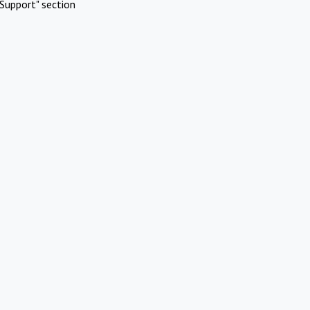
Support" section