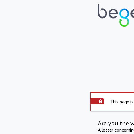
This page is
Are you the 
A letter concerni