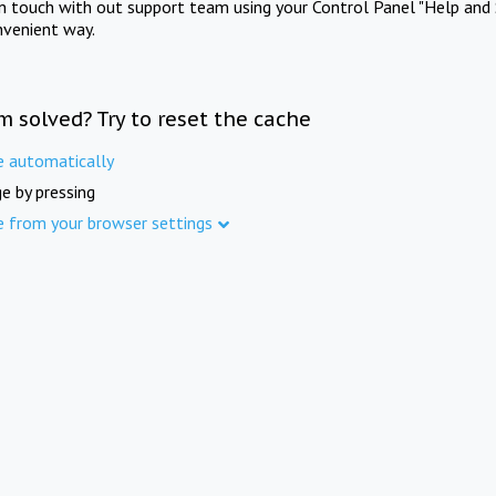
in touch with out support team using your Control Panel "Help and 
nvenient way.
m solved? Try to reset the cache
e automatically
e by pressing
e from your browser settings