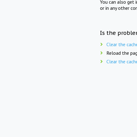
You can also get 
or in any other co
Is the proble
Clear the cach
Reload the pag
Clear the cach