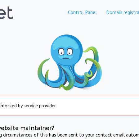
Control Panel
Domain registra
 blocked by service provider
website maintainer?
ng circumstances of this has been sent to your contact email autom