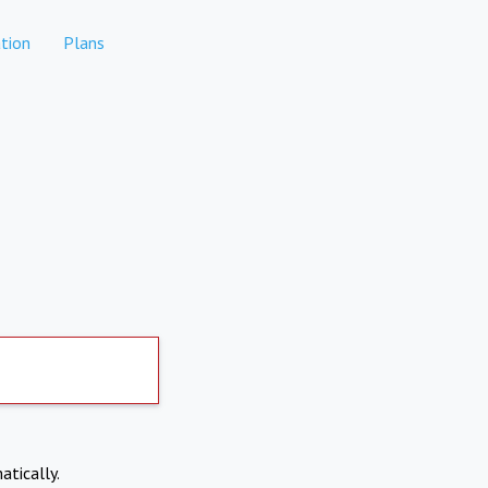
tion
Plans
atically.