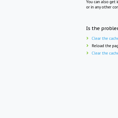
You can also get 
or in any other co
Is the proble
Clear the cach
Reload the pag
Clear the cach