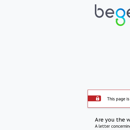
This page is
Are you the 
A letter concerni