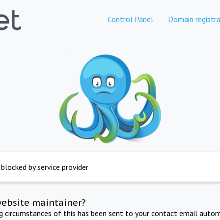
Control Panel
Domain registra
 blocked by service provider
website maintainer?
ng circumstances of this has been sent to your contact email autom