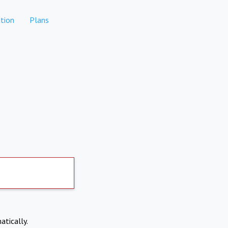
tion
Plans
atically.