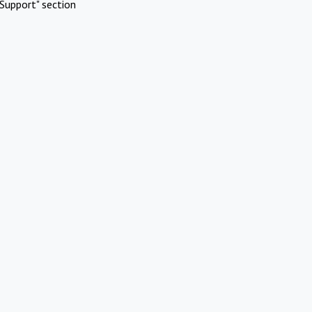
Support" section