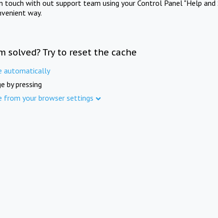
in touch with out support team using your Control Panel "Help and 
nvenient way.
m solved? Try to reset the cache
e automatically
e by pressing
e from your browser settings