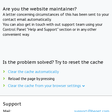
Are you the website maintainer?
A letter concerning circumstances of this has been sent to your
contact email automatically.
You can also get in touch with out support team using your
Control Panel "Help and Support" section or in any other
convenient way.
Is the problem solved? Try to reset the cache
Clear the cache automatically
Reload the page by pressing
Clear the cache from your browser settings
Support
Mail:
support@beget.com