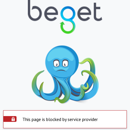
This page is blocked by service provider