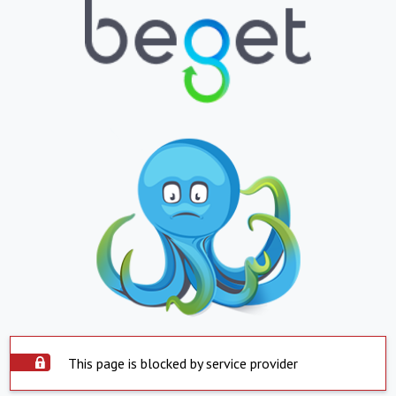
This page is blocked by service provider