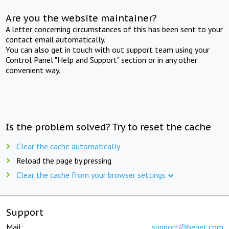
Are you the website maintainer?
A letter concerning circumstances of this has been sent to your
contact email automatically.
You can also get in touch with out support team using your
Control Panel "Help and Support" section or in any other
convenient way.
Is the problem solved? Try to reset the cache
Clear the cache automatically
Reload the page by pressing
Clear the cache from your browser settings
Support
Mail:
support@beget.com