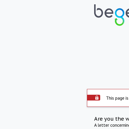
This page is
Are you the 
A letter concerni