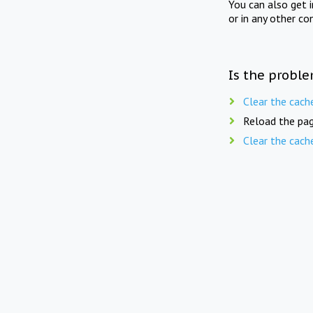
You can also get 
or in any other co
Is the proble
Clear the cach
Reload the pag
Clear the cach