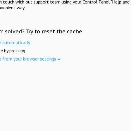
in touch with out support team using your Control Panel "Help and 
nvenient way.
m solved? Try to reset the cache
e automatically
e by pressing
e from your browser settings