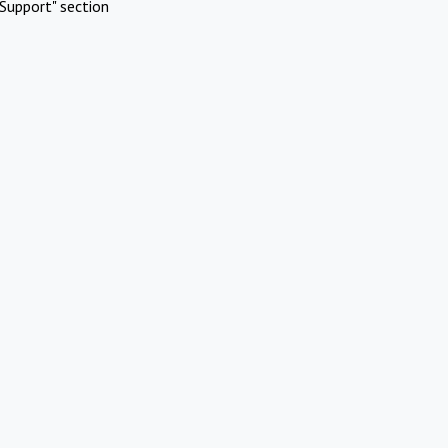
Support" section