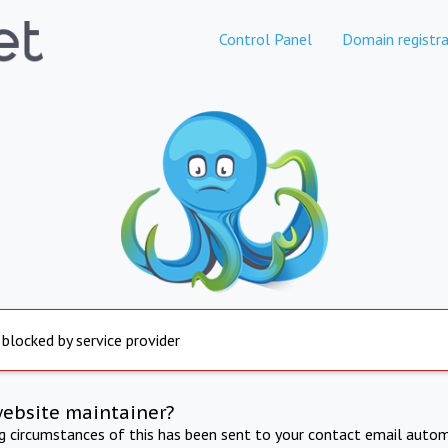
Control Panel
Domain registra
 blocked by service provider
website maintainer?
ng circumstances of this has been sent to your contact email autom