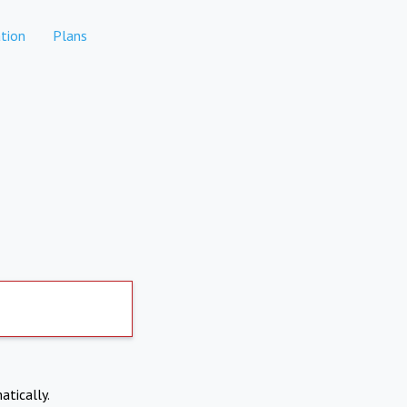
tion
Plans
atically.