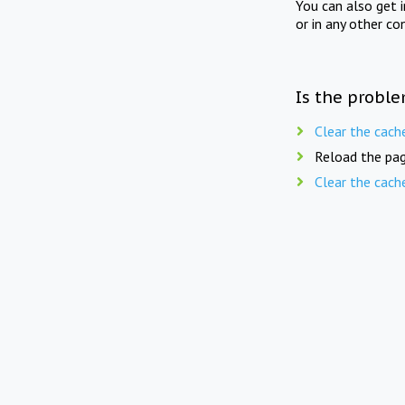
You can also get 
or in any other co
Is the proble
Clear the cach
Reload the pag
Clear the cach