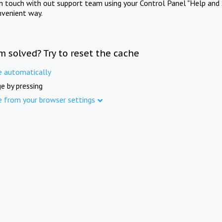
in touch with out support team using your Control Panel "Help and 
nvenient way.
m solved? Try to reset the cache
e automatically
e by pressing
e from your browser settings