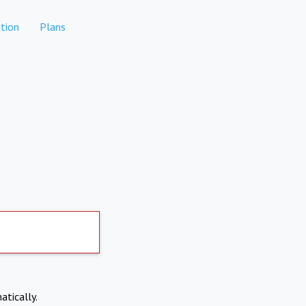
tion
Plans
atically.