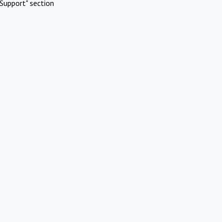
Support" section