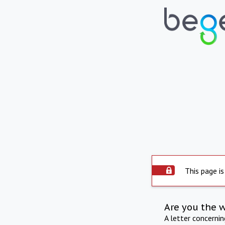
This page is
Are you the 
A letter concerni