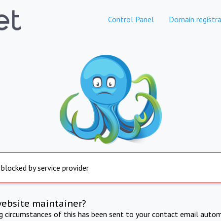
Control Panel
Domain registra
 blocked by service provider
website maintainer?
ng circumstances of this has been sent to your contact email autom