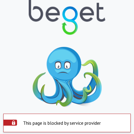
This page is blocked by service provider