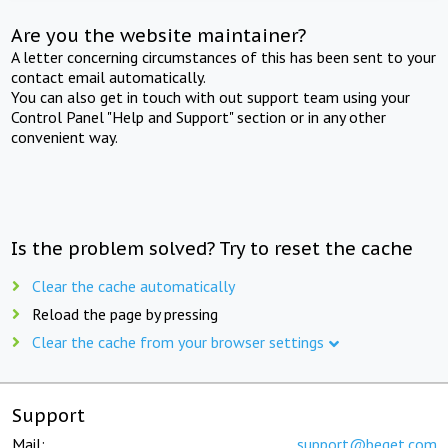
Are you the website maintainer?
A letter concerning circumstances of this has been sent to your
contact email automatically.
You can also get in touch with out support team using your
Control Panel "Help and Support" section or in any other
convenient way.
Is the problem solved? Try to reset the cache
Clear the cache automatically
Reload the page by pressing
Clear the cache from your browser settings
Support
Mail:
support@beget.com